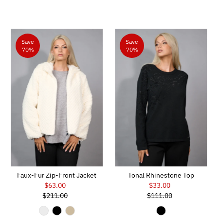
Save
Save
70%
70%
Faux-Fur Zip-Front Jacket
Tonal Rhinestone Top
$63.00
Sale
$33.00
Sale
$211.00
Price
Regular
$111.00
Price
Regular
Price
Price