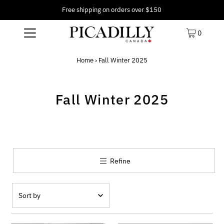
Free shipping on orders over $150
0
Home
›
Fall Winter 2025
Fall Winter 2025
Refine
Featured