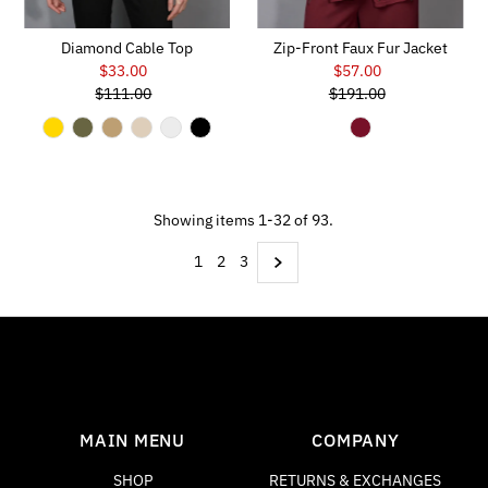
Diamond Cable Top
Zip-Front Faux Fur Jacket
$33.00
Sale
$57.00
Sale
$111.00
Price
Regular
$191.00
Price
Regular
Price
Price
Showing items 1-32 of 93.
1
2
3
MAIN MENU
COMPANY
SHOP
RETURNS & EXCHANGES