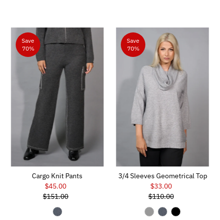
Save
Save
70%
70%
Cargo Knit Pants
3/4 Sleeves Geometrical Top
$45.00
Sale
$33.00
Sale
$151.00
Price
Regular
$110.00
Price
Regular
Price
Price