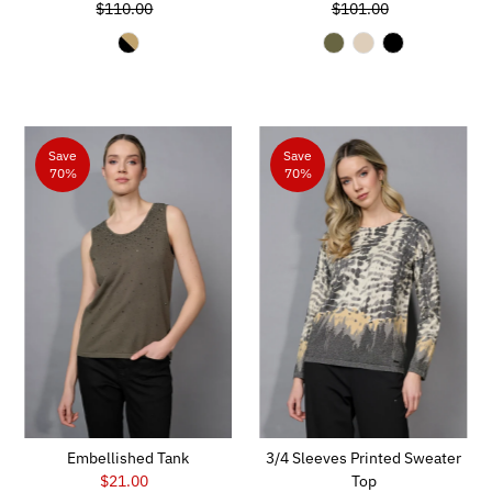
$110.00
Price
Regular
$101.00
Price
Regular
Price
Price
Save
Save
70%
70%
Embellished Tank
3/4 Sleeves Printed Sweater
$21.00
Sale
Top