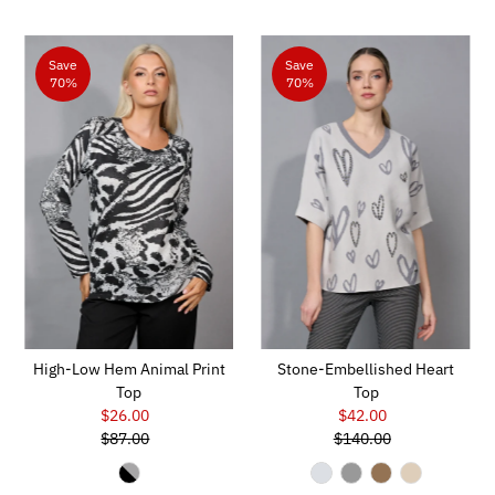
Save
Save
70%
70%
High-Low Hem Animal Print
Stone-Embellished Heart
Top
Top
$26.00
Sale
$42.00
Sale
$87.00
Price
Regular
$140.00
Price
Regular
Price
Price