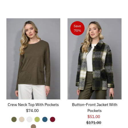
Save
70%
Crew Neck Top With Pockets
Button-Front Jacket With
$74.00
Regular
Pockets
Price
$51.00
Sale
$171.00
Price
Regular