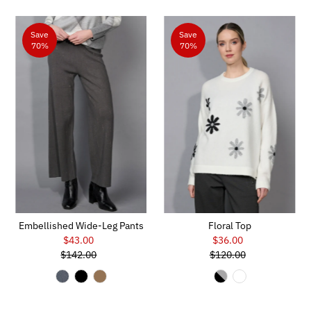
Save
Save
70%
70%
Embellished Wide-Leg Pants
Floral Top
$43.00
Sale
$36.00
Sale
$142.00
Price
Regular
$120.00
Price
Regular
Price
Price