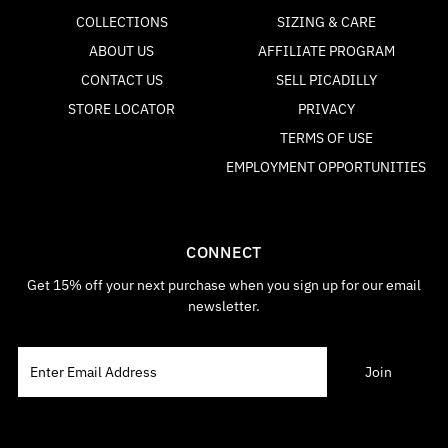
COLLECTIONS
SIZING & CARE
ABOUT US
AFFILIATE PROGRAM
CONTACT US
SELL PICADILLY
STORE LOCATOR
PRIVACY
TERMS OF USE
EMPLOYMENT OPPORTUNITIES
CONNECT
Get 15% off your next purchase when you sign up for our email
newsletter.