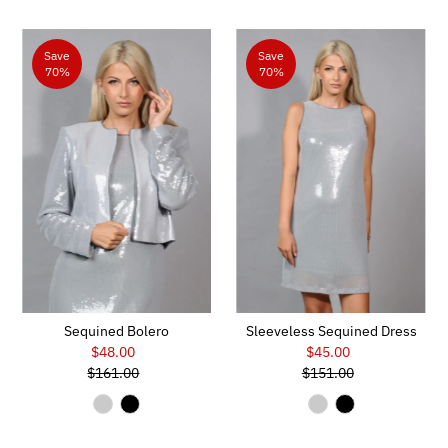
Save
Save
70%
70%
Sequined Bolero
Sleeveless Sequined Dress
$48.00
Sale
$45.00
Sale
$161.00
Price
Regular
$151.00
Price
Regular
Price
Price