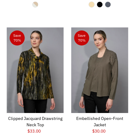
Price
Price
Save
Save
70%
70%
Clipped Jacquard Drawstring
Embellished Open-Front
Neck Top
Jacket
$33.00
Sale
$30.00
Sale