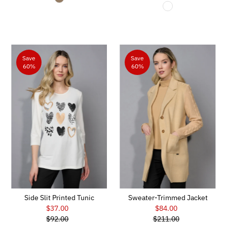
Price
Save
Save
60%
60%
Side Slit Printed Tunic
Sweater-Trimmed Jacket
$37.00
Sale
$84.00
Sale
$92.00
Price
Regular
$211.00
Price
Regular