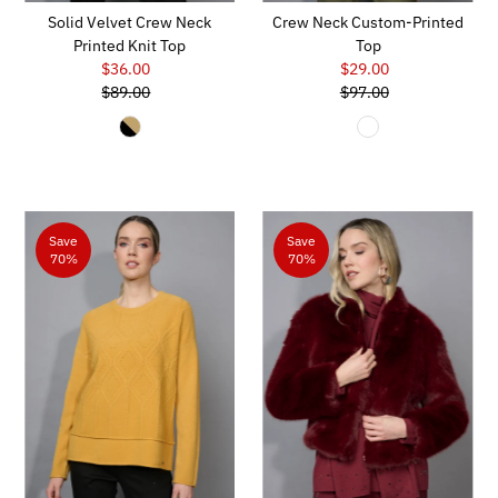
Solid Velvet Crew Neck
Crew Neck Custom-Printed
Printed Knit Top
Top
$36.00
Sale
$29.00
Sale
$89.00
Price
Regular
$97.00
Price
Regular
Price
Price
Save
Save
70%
70%