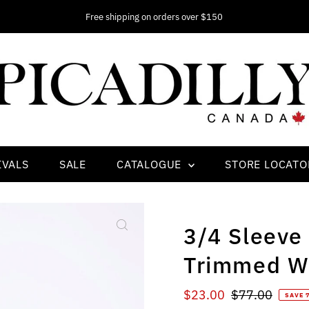
Free shipping on orders over $150
IVALS
SALE
CATALOGUE
STORE LOCATO
3/4 Sleeve
Trimmed Wi
Sale
$23.00
Regular
$77.00
SAVE 