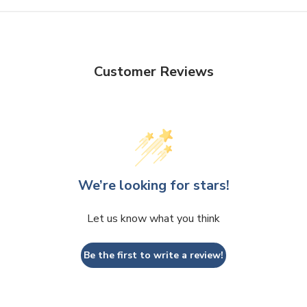
Customer Reviews
We’re looking for stars!
Let us know what you think
Be the first to write a review!