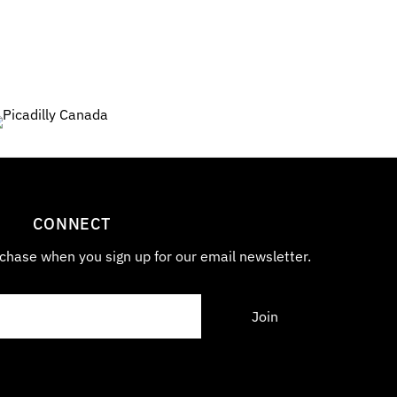
7
0
CONNECT
chase when you sign up for our email newsletter.