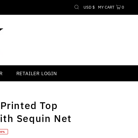
Currency
USD $
MY CART
0
R
RETAILER LOGIN
 Printed Top
th Sequin Net
70%