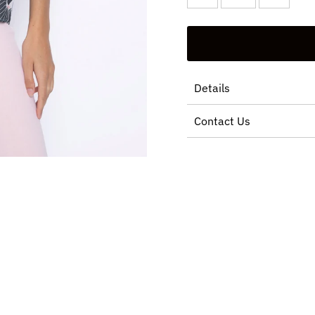
Details
Contact Us