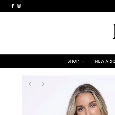
SHOP
NEW ARR