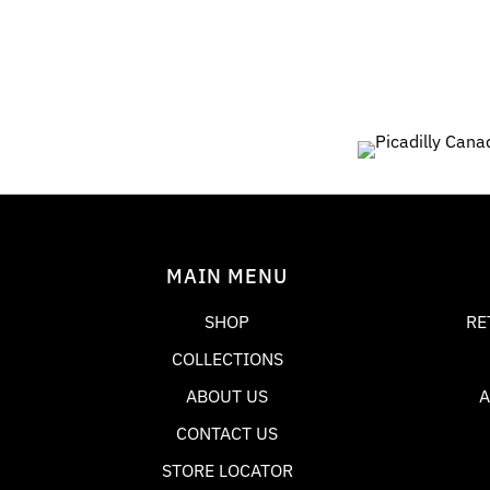
9
0
MAIN MENU
SHOP
RE
COLLECTIONS
ABOUT US
A
CONTACT US
STORE LOCATOR