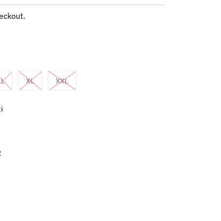
eckout.
L
XL
XXL
i
R