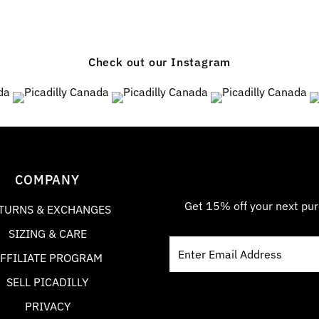
Check out our Instagram
6
0
8
3
5
0
COMPANY
Get 15% off your next pur
TURNS & EXCHANGES
SIZING & CARE
FFILIATE PROGRAM
SELL PICADILLY
PRIVACY