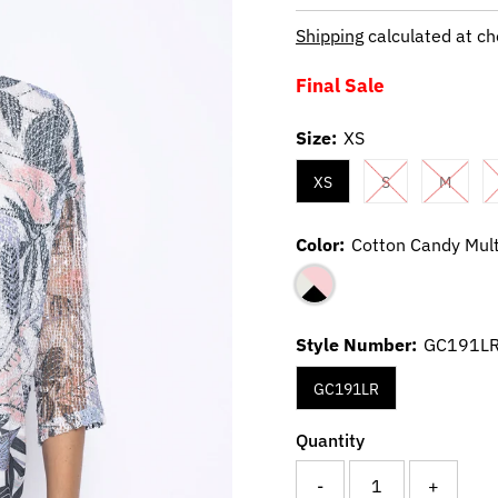
Price
Price
Shipping
calculated at ch
Final Sale
Size:
XS
XS
S
M
Color:
Cotton Candy Mult
Style Number:
GC191L
GC191LR
Quantity
-
+