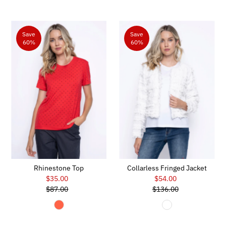
Save
Save
60%
60%
Rhinestone Top
Collarless Fringed Jacket
$35.00
Sale
$54.00
Sale
$87.00
Price
Regular
$136.00
Price
Regular
Price
Price