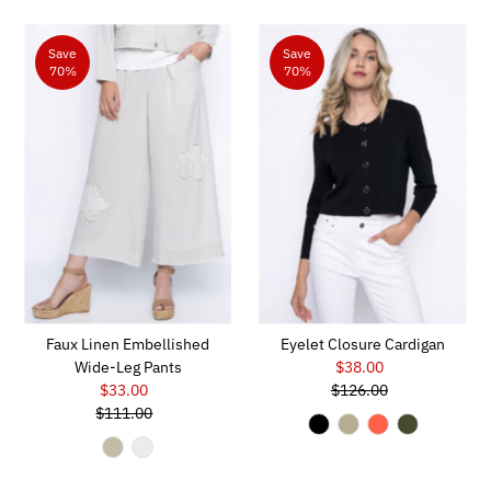
Save
Save
70%
70%
Faux Linen Embellished
Eyelet Closure Cardigan
Wide-Leg Pants
$38.00
Sale
$33.00
Sale
$126.00
Price
Regular
$111.00
Price
Regular
Price
Price