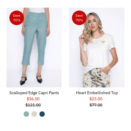
Save
Save
70%
70%
Scalloped Edge Capri Pants
Heart Embellished Top
$36.00
Sale
$23.00
Sale
$121.00
Price
Regular
$77.00
Price
Regular
Price
Price