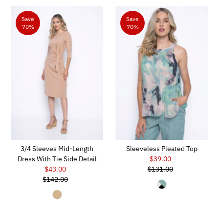
Save
Save
70%
70%
3/4 Sleeves Mid-Length
Sleeveless Pleated Top
Dress With Tie Side Detail
$39.00
Sale
$43.00
Sale
$131.00
Price
Regular
$142.00
Price
Regular
Price
Price