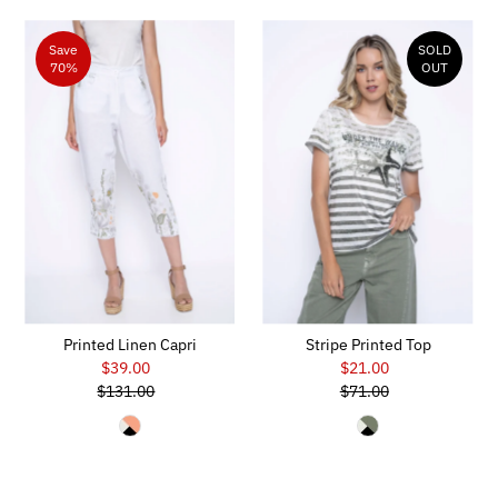
Save
SOLD
70%
OUT
Printed Linen Capri
Stripe Printed Top
$39.00
Sale
$21.00
Sale
$131.00
Price
Regular
$71.00
Price
Regular
Price
Price