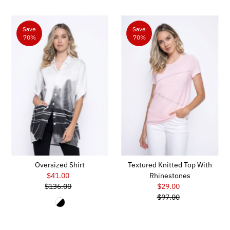
Save
Save
70%
70%
Oversized Shirt
Textured Knitted Top With
$41.00
Sale
Rhinestones
$136.00
Price
Regular
$29.00
Sale
Price
$97.00
Price
Regular
Price