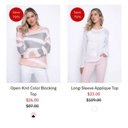
Save
Save
70%
70%
Open-Knit Color Blocking
Long-Sleeve Applique Top
Top
$33.00
Sale
$26.00
Sale
$109.00
Price
Regular
$87.00
Price
Regular
Price
Price