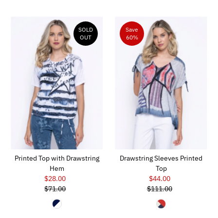
SOLD
Save
OUT
60%
Printed Top with Drawstring
Drawstring Sleeves Printed
Hem
Top
$28.00
Sale
$44.00
Sale
$71.00
Price
Regular
$111.00
Price
Regular
Price
Price