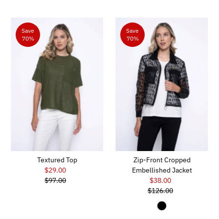
Save
Save
70%
70%
Textured Top
Zip-Front Cropped
$29.00
Sale
Embellished Jacket
$97.00
Price
Regular
$38.00
Sale
Price
$126.00
Price
Regular
Price