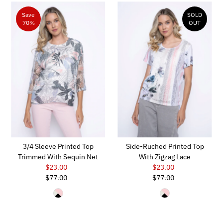
Save
SOLD
70%
OUT
3/4 Sleeve Printed Top
Side-Ruched Printed Top
Trimmed With Sequin Net
With Zigzag Lace
$23.00
Sale
$23.00
Sale
$77.00
Price
Regular
$77.00
Price
Regular
Price
Price