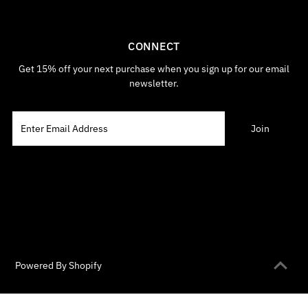
CONNECT
Get 15% off your next purchase when you sign up for our email
newsletter.
Powered By Shopify