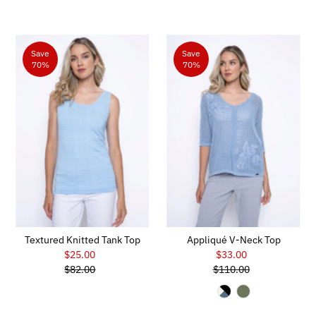
Save
Save
70%
70%
Textured Knitted Tank Top
Appliqué V-Neck Top
$25.00
Sale
$33.00
Sale
$82.00
Price
Regular
$110.00
Price
Regular
Price
Price