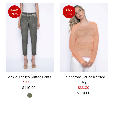
Save
Save
70%
70%
Ankle-Length Cuffed Pants
Rhinestone Stripe Knitted
$33.00
Sale
Top
$110.00
Price
Regular
$33.00
Sale
Price
$110.00
Price
Regular
Price