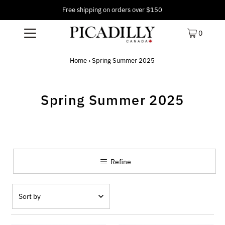
Free shipping on orders over $150
0
Home
›
Spring Summer 2025
Spring Summer 2025
Refine
Featured