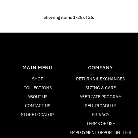
Showing items 1-26 of 26.
MAIN MENU
COMPANY
SHOP
RETURNS & EXCHANGES
COLLECTIONS
SIZING & CARE
ABOUT US
AFFILIATE PROGRAM
CONTACT US
SELL PICADILLY
STORE LOCATOR
PRIVACY
TERMS OF USE
EMPLOYMENT OPPORTUNITIES